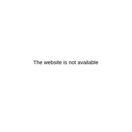
The website is not available