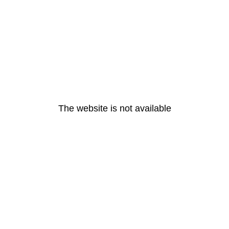
The website is not available