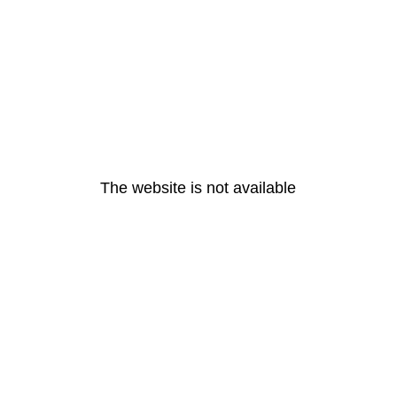
The website is not available