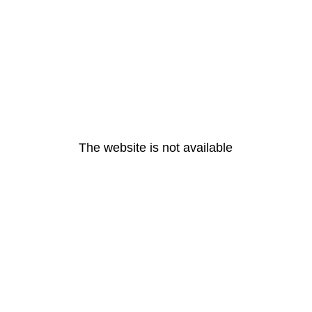
The website is not available